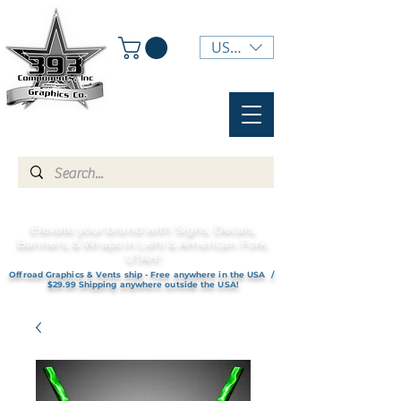
USD ($)
Elevate your brand with Signs, Decals,
Banners, & Wraps in Lehi & American Fork,
UTAH!
Offroad Graphics & Vents ship - Free anywhere in the USA /
$29.99 Shipping anywhere outside the USA!