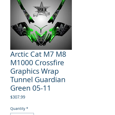
Arctic Cat M7 M8
M1000 Crossfire
Graphics Wrap
Tunnel Guardian
Green 05-11
Price
$307.99
Quantity
*