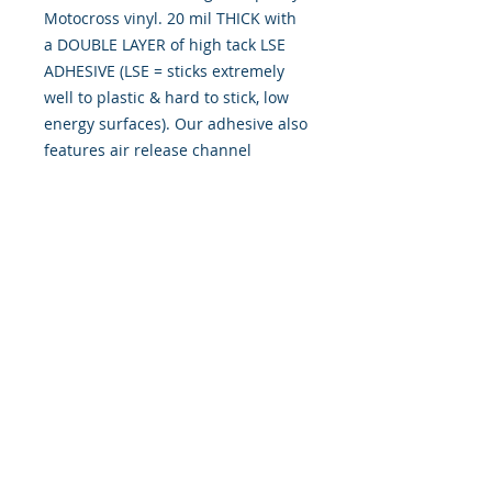
Motocross vinyl. 20 mil THICK with
a DOUBLE LAYER of high tack LSE
ADHESIVE (LSE = sticks extremely
well to plastic & hard to stick, low
energy surfaces). Our adhesive also
features air release channel
technology to help aid in dry/hinge
method installs. Kits come with
WET INSTALL instructions, however
can be installed “wet" or "dry" by
using our recipe to mix up “wet
application fluid” with at home
common household products, or by
using the tape dry hinge method.
Don't confuse these with cheap,
thin kits manufactured by many
others!