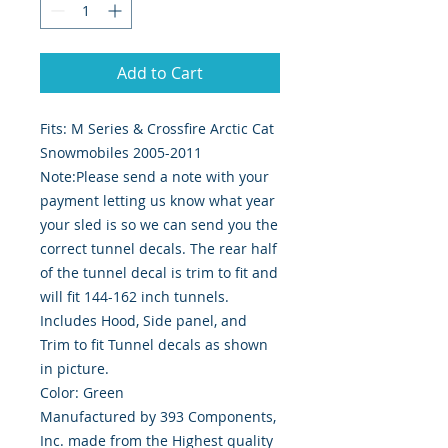
Add to Cart
Fits: M Series & Crossfire Arctic Cat 
Snowmobiles 2005-2011
Note:Please send a note with your
payment letting us know what year
your sled is so we can send you the
correct tunnel decals. The rear half
of the tunnel decal is trim to fit and
will fit 144-162 inch tunnels.
Includes Hood, Side panel, and
Trim to fit Tunnel decals as shown
in picture.
Color: Green
Manufactured by 393 Components,
Inc. made from the Highest quality