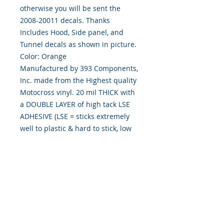
otherwise you will be sent the
2008-20011 decals. Thanks
Includes Hood, Side panel, and
Tunnel decals as shown in picture.
Color: Orange
Manufactured by 393 Components,
Inc. made from the Highest quality
Motocross vinyl. 20 mil THICK with
a DOUBLE LAYER of high tack LSE
ADHESIVE (LSE = sticks extremely
well to plastic & hard to stick, low
energy surfaces). Our adhesive also
features air release channel
technology to help aid in dry/hinge
method installs. Kits come with
WET INSTALL instructions, however
can be installed �wet" or "dry" by
using our recipe to mix up �wet