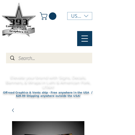
USD ($)
Elevate your brand with Signs, Decals,
Banners, & Wraps in Lehi & American Fork,
UTAH!
Offroad Graphics & Vents ship - Free anywhere in the USA /
$29.99 Shipping anywhere outside the USA!