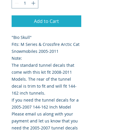
Add to Cart
"Bio Skull"
Fits: M Series & Crossfire Arctic Cat
Snowmobiles 2005-2011
Note:
The standard tunnel decals that
come with this kit fit 2008-2011
Models. The rear of the tunnel
decal is trim to fit and will fit 144-
162 inch tunnels.
If you need the tunnel decals for a
2005-2007 144-162 Inch Model
Please email us along with your
payment and let us know that you
need the 2005-2007 tunnel decals