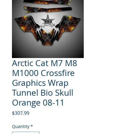
Arctic Cat M7 M8
M1000 Crossfire
Graphics Wrap
Tunnel Bio Skull
Orange 08-11
Price
$307.99
Quantity
*