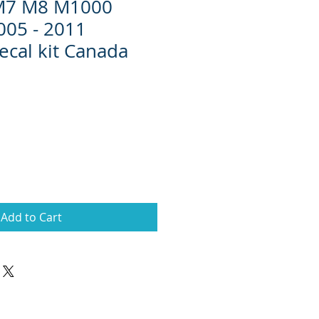
 M7 M8 M1000
005 - 2011
ecal kit Canada
Add to Cart