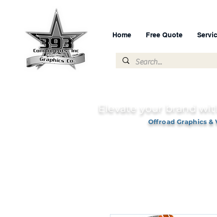
Home
Free Quote
Servi
Elevate your brand wit
Offroad Graphics & 