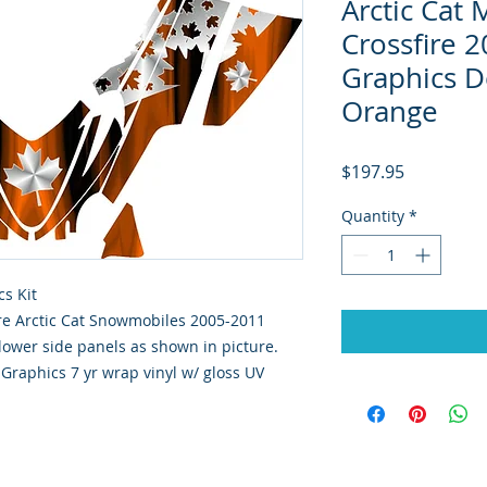
Arctic Cat
Crossfire 2
Graphics D
Orange
Price
$197.95
Quantity
*
s Kit
sfire Arctic Cat Snowmobiles 2005-2011
lower side panels as shown in picture.
y Graphics 7 yr wrap vinyl w/ gloss UV