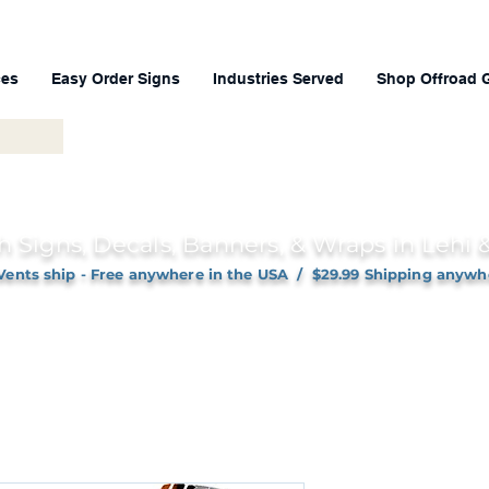
ces
Easy Order Signs
Industries Served
Shop Offroad 
h Signs, Decals, Banners, & Wraps in Lehi
Vents ship - Free anywhere in the USA / $29.99 Shipping anywh