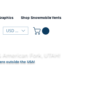
Graphics
Shop Snowmobile Vents
USD ($)
 & American Fork, UTAH!
ere outside the USA!