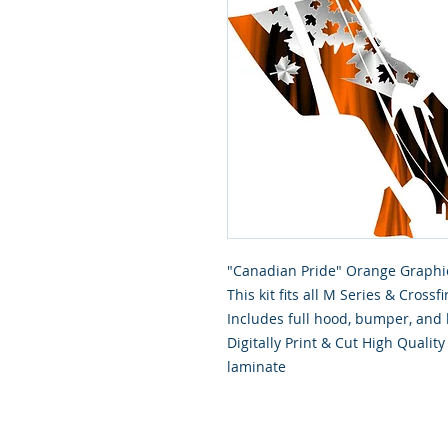
"Canadian Pride" Orange Graphic
This kit fits all M Series & Cros
Includes full hood, bumper, and 
Digitally Print & Cut High Qualit
laminate