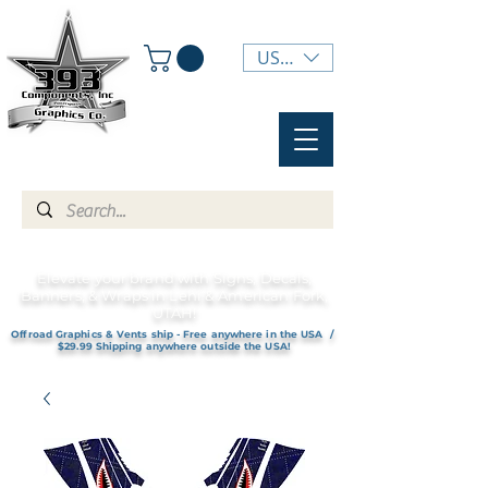
USD ($)
Elevate your brand with Signs, Decals,
Banners, & Wraps in Lehi & American Fork,
UTAH!
Offroad Graphics & Vents ship - Free anywhere in the USA /
$29.99 Shipping anywhere outside the USA!