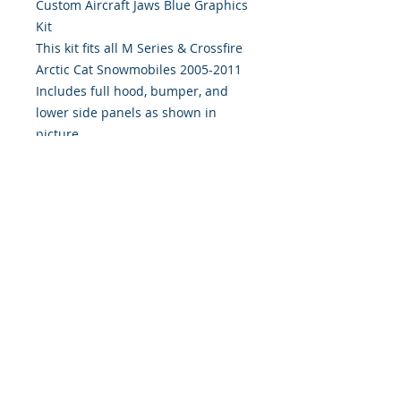
Custom Aircraft Jaws Blue Graphics 
Kit
This kit fits all M Series & Crossfire
Arctic Cat Snowmobiles 2005-2011
Includes full hood, bumper, and
lower side panels as shown in
picture.
Digitally Print & Cut High Quality
Graphics 7 yr wrap vinyl w/ gloss
UV laminate
393 Components, Inc.
822 South 150 West
Lehi, Utah 84043
393components@gmail.com
Call or Text:
385-233-1090