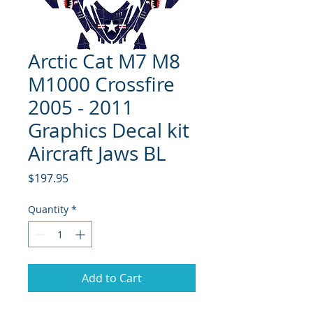
Arctic Cat M7 M8
M1000 Crossfire
2005 - 2011
Graphics Decal kit
Aircraft Jaws BL
Price
$197.95
Quantity
*
Add to Cart