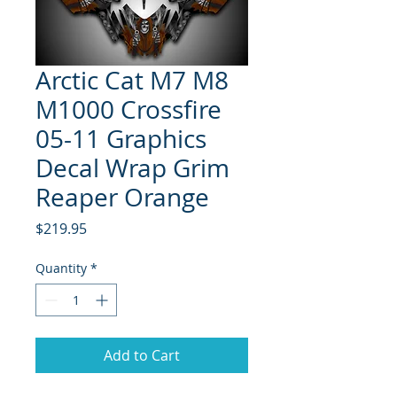
Arctic Cat M7 M8
M1000 Crossfire
05-11 Graphics
Decal Wrap Grim
Reaper Orange
Price
$219.95
Quantity
*
Add to Cart