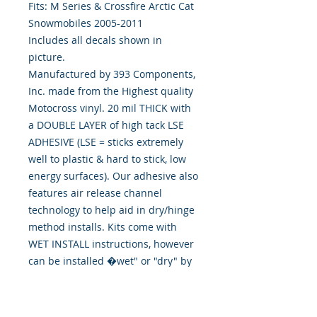
Fits: M Series & Crossfire Arctic Cat 
Snowmobiles 2005-2011
Includes all decals shown in
picture.
Manufactured by 393 Components,
Inc. made from the Highest quality
Motocross vinyl. 20 mil THICK with
a DOUBLE LAYER of high tack LSE
ADHESIVE (LSE = sticks extremely
well to plastic & hard to stick, low
energy surfaces). Our adhesive also
features air release channel
technology to help aid in dry/hinge
method installs. Kits come with
WET INSTALL instructions, however
can be installed �wet" or "dry" by
using our recipe to mix up �wet
application fluid� with at home
common household products, or by