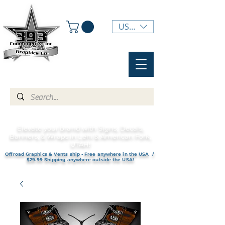
USD ($)
Elevate your brand with Signs, Decals,
Banners, & Wraps in Lehi & American Fork,
UTAH!
Offroad Graphics & Vents ship - Free anywhere in the USA /
$29.99 Shipping anywhere outside the USA!