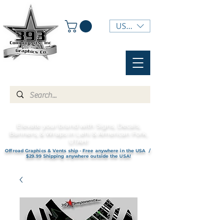
USD ($)
Elevate your brand with Signs, Decals,
Banners, & Wraps in Lehi & American Fork,
UTAH!
Offroad Graphics & Vents ship - Free anywhere in the USA /
$29.99 Shipping anywhere outside the USA!