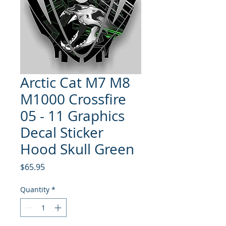
Arctic Cat M7 M8
M1000 Crossfire
05 - 11 Graphics
Decal Sticker
Hood Skull Green
Price
$65.95
Quantity
*