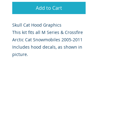
Add to Cart
Skull Cat Hood Graphics
This kit fits all M Series & Crossfire
Arctic Cat Snowmobiles 2005-2011
Includes hood decals, as shown in
picture.
393 Components, Inc. Graphics Are
Digitally Print & Cut High Quality
Graphics Made With 7 yr wrap vinyl
w/ gloss UV laminate
393 Components, Inc.
822 South 150 West