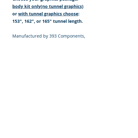
body kit only(no tunnel graphics)
or
with tunnel graphics choose
:
153", 162", or 165" tunnel length.
Manufactured by 393 Components,
Inc. made from the Highest quality
Motocross vinyl. 20 mil THICK with
a DOUBLE LAYER of high tack LSE
ADHESIVE (LSE = sticks extremely
well to plastic & hard to stick, low
energy surfaces). Our adhesive
also features air release channel
technology to help aid in dry/hinge
method installs. Kits come with
WET INSTALL instructions, however
can be installed “wet" or "dry" by
using our recipe to mix up “wet
application fluid” with at home