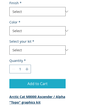
Finish
*
Color
*
Select your kit
*
Quantity
*
Add to Cart
Arctic Cat M8000 Ascender / Alpha
"Topo" graphics kit