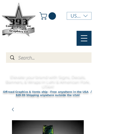
USD ($)
Elevate your brand with Signs, Decals,
Banners, & Wraps in Lehi & American Fork,
UTAH!
Offroad Graphics & Vents ship - Free anywhere in the USA /
$29.99 Shipping anywhere outside the USA!