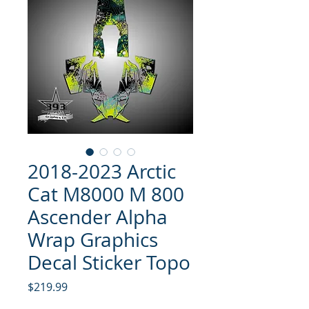
2018-2023 Arctic
Cat M8000 M 800
Ascender Alpha
Wrap Graphics
Decal Sticker Topo
Price
$219.99