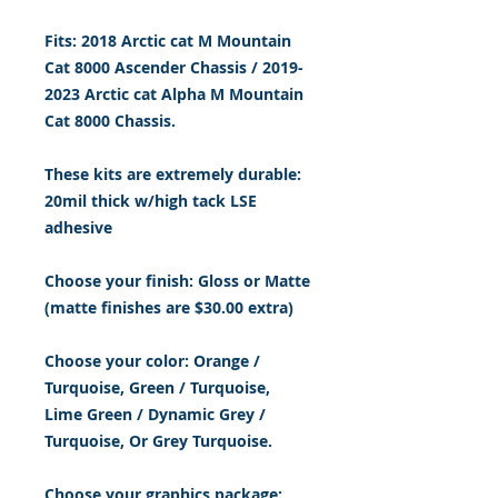
Fits: 2018 Arctic cat M Mountain
Cat 8000 Ascender Chassis / 2019-
2023 Arctic cat Alpha M Mountain
Cat 8000 Chassis.
These kits are extremely durable:
20mil thick w/high tack LSE
adhesive
Choose your finish: Gloss or Matte
(matte finishes are $30.00 extra)
Choose your color: Orange
/
Turquoise, Green /
Turquoise,
Lime Green / Dynamic Grey /
Turquoise, Or Grey Turquoise.
Choose your graphics package: