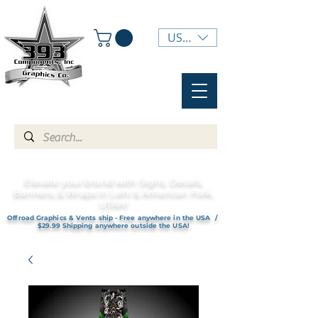
USD ($)
Elevate your brand with Signs, Decals,
Banners, & Wraps in Lehi & American Fork,
UTAH!
Offroad Graphics & Vents ship - Free anywhere in the USA /
$29.99 Shipping anywhere outside the USA!