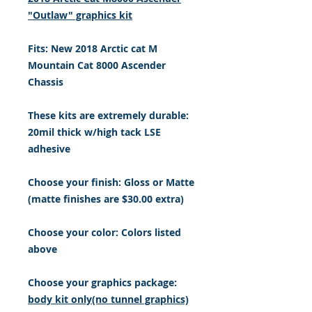
"Outlaw" graphics kit
Fits: New 2018 Arctic cat M
Mountain Cat 8000 Ascender
Chassis
These kits are extremely durable:
20mil thick w/high tack LSE
adhesive
Choose your finish: Gloss or Matte
(matte finishes are $30.00 extra)
Choose your color: Colors listed
above
Choose your graphics package:
body kit only(no tunnel graphics)