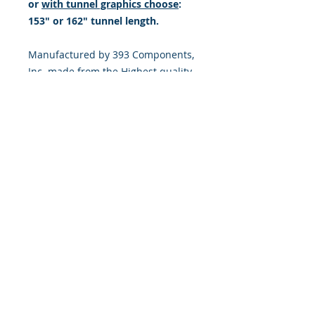
or
with tunnel graphics choose
:
153" or 162" tunnel length.
Manufactured by 393 Components,
Inc. made from the Highest quality
Motocross vinyl. 20 mil THICK with
a DOUBLE LAYER of high tack LSE
ADHESIVE (LSE = sticks extremely
well to plastic & hard to stick, low
energy surfaces). Our adhesive
also features air release channel
technology to help aid in dry/hinge
method installs. Kits come with
WET INSTALL instructions, however
can be installed “wet" or "dry" by
using our recipe to mix up “wet
application fluid” with at home
common household products, or by
using the tape dry hinge method.