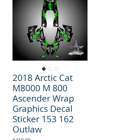
2018 Arctic Cat
M8000 M 800
Ascender Wrap
Graphics Decal
Sticker 153 162
Outlaw
Price