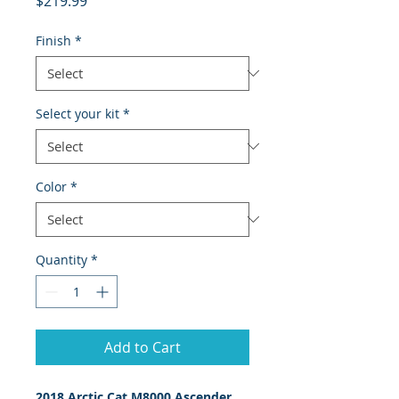
$219.99
Finish
*
Select your kit
*
Color
*
Quantity
*
Add to Cart
2018 Arctic Cat M8000 Ascender