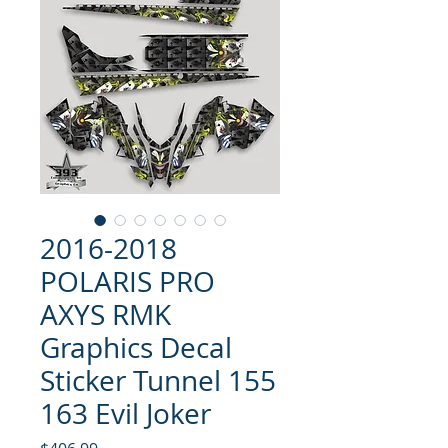
2016-2018
POLARIS PRO
AXYS RMK
Graphics Decal
Sticker Tunnel 155
163 Evil Joker
Price