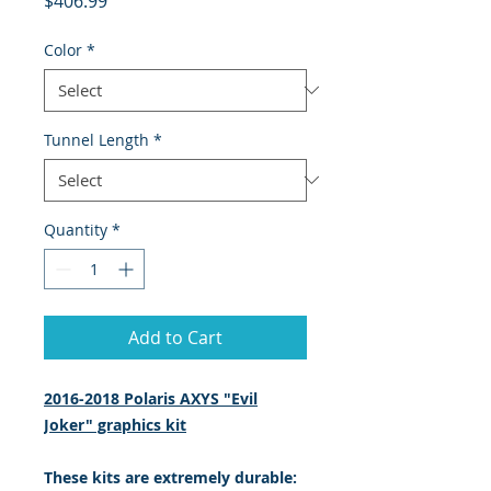
$406.99
Color
*
Tunnel Length
*
Quantity
*
Add to Cart
2016-2018 Polaris AXYS "Evil
Joker" graphics kit
These kits are extremely durable: