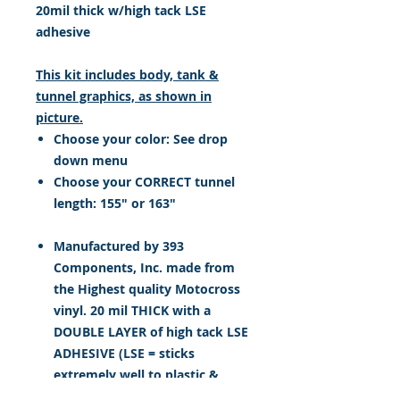
20mil thick w/high tack LSE
adhesive
This kit includes body, tank &
tunnel graphics, as shown in
picture.
Choose your color: See drop
down menu
Choose your CORRECT tunnel
length: 155" or 163"
Manufactured by 393
Components, Inc. made from
the Highest quality Motocross
vinyl. 20 mil THICK with a
DOUBLE LAYER of high tack LSE
ADHESIVE (LSE = sticks
extremely well to plastic &
hard to stick, low energy