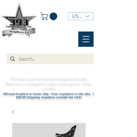
USD ($)
Elevate your brand with Signs, Decals,
Banners, & Wraps in Lehi & American Fork,
UTAH!
Offroad Graphics & Vents ship - Free anywhere in the USA /
$29.99 Shipping anywhere outside the USA!