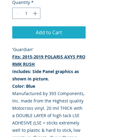
Quantity
*
Add to Cart
'Guardian'
Fits: 2015-2019 POLARIS AXYS PRO
RMK RUSH
Includes: Side Panel graphics as
shown in picture.
Color: Blue
Manufactured by 393 Components,
Inc. made from the Highest quality
Motocross vinyl. 20 mil THICK with
a DOUBLE LAYER of high tack LSE
ADHESIVE (LSE = sticks extremely
well to plastic & hard to stick, low