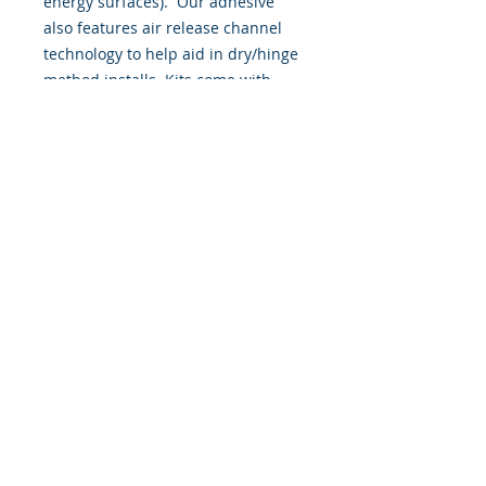
energy surfaces). Our adhesive
also features air release channel
technology to help aid in dry/hinge
method installs. Kits come with
WET INSTALL instructions, however
can be installed “wet' or 'dry' by
using our recipe to mix up “wet
application fluid” with at home
common household products, or by
using the tape dry hinge method.
Don't confuse these with cheap,
thin kits manufactured by many
others!
393 Components, Inc.