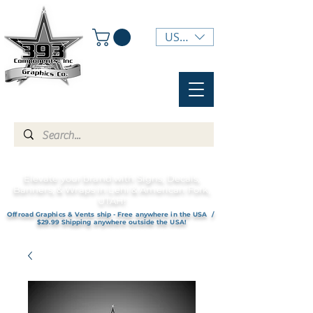
USD ($)
Elevate your brand with Signs, Decals,
Banners, & Wraps in Lehi & American Fork,
UTAH!
Offroad Graphics & Vents ship - Free anywhere in the USA /
$29.99 Shipping anywhere outside the USA!