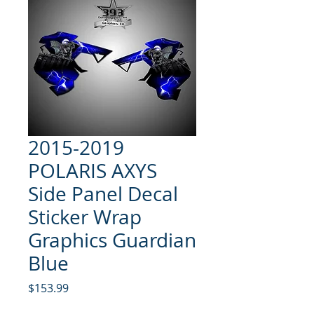
2015-2019
POLARIS AXYS
Side Panel Decal
Sticker Wrap
Graphics Guardian
Blue
Price
$153.99