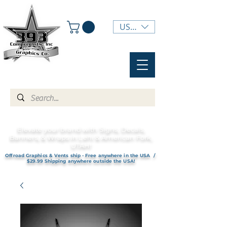
USD ($)
Elevate your brand with Signs, Decals,
Banners, & Wraps in Lehi & American Fork,
UTAH!
Offroad Graphics & Vents ship - Free anywhere in the USA /
$29.99 Shipping anywhere outside the USA!