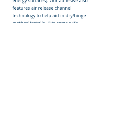
energy surfaces). Our adhesive also
features air release channel
technology to help aid in dry/hinge
method installs. Kits come with
WET INSTALL instructions, however
can be installed �wet" or "dry" by
using our recipe to mix up �wet
application fluid� with at home
common household products, or by
using the tape dry hinge method.
Don't confuse these with cheap,
thin kits manufactured by many
others!
393 Components, Inc.