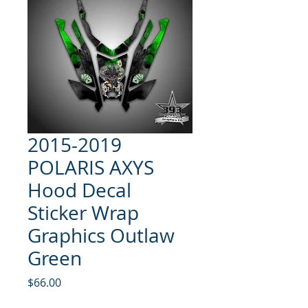
2015-2019
POLARIS AXYS
Hood Decal
Sticker Wrap
Graphics Outlaw
Green
Price
$66.00