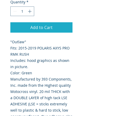
Quantity
*
Add to Cart
"Outlaw"
Fits: 2015-2019 POLARIS AXYS PRO
RMK RUSH
Includes: hood graphics as shown
in picture.
Color: Green
Manufactured by 393 Components,
Inc. made from the Highest quality
Motocross vinyl. 20 mil THICK with
a DOUBLE LAYER of high tack LSE
ADHESIVE (LSE = sticks extremely
well to plastic & hard to stick, low