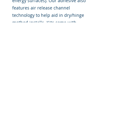
energy surfaces). Our adhesive also
features air release channel
technology to help aid in dry/hinge
method installs. Kits come with
WET INSTALL instructions, however
can be installed �wet" or "dry" by
using our recipe to mix up �wet
application fluid� with at home
common household products, or by
using the tape dry hinge method.
Don't confuse these with cheap,
thin kits manufactured by many
others!
393 Components, Inc.