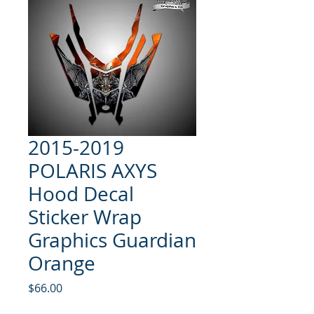
2015-2019
POLARIS AXYS
Hood Decal
Sticker Wrap
Graphics Guardian
Orange
Price
$66.00