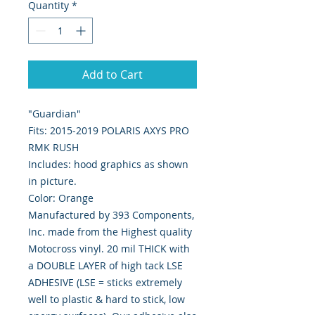
Quantity
*
Add to Cart
"Guardian"
Fits: 2015-2019 POLARIS AXYS PRO
RMK RUSH
Includes: hood graphics as shown
in picture.
Color: Orange
Manufactured by 393 Components,
Inc. made from the Highest quality
Motocross vinyl. 20 mil THICK with
a DOUBLE LAYER of high tack LSE
ADHESIVE (LSE = sticks extremely
well to plastic & hard to stick, low