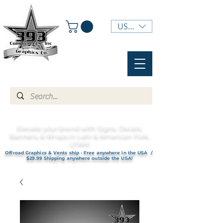
USD ($)
Elevate your brand with Signs, Decals,
Banners, & Wraps in Lehi & American Fork,
UTAH!
Offroad Graphics & Vents ship - Free anywhere in the USA /
$29.99 Shipping anywhere outside the USA!