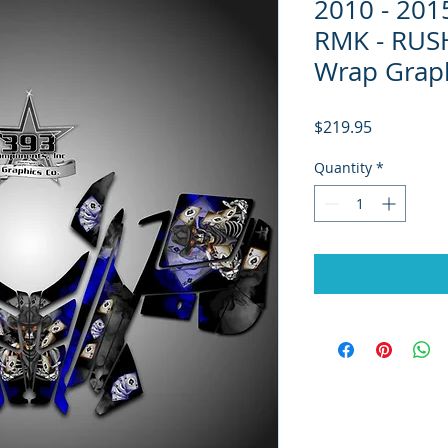
2010 - 20
RMK - RUSH
Wrap Graph
Price
$219.95
Quantity
*