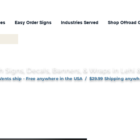
ces
Easy Order Signs
Industries Served
Shop Offroad 
h Signs, Decals, Banners, & Wraps in Lehi
Vents ship - Free anywhere in the USA / $29.99 Shipping anywh