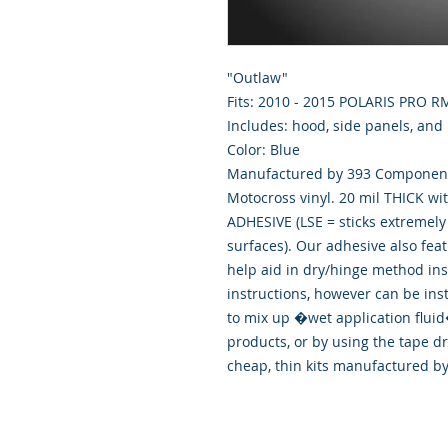
"Outlaw"
Fits: 2010 - 2015 POLARIS PRO 
Includes: hood, side panels, and
Color: Blue
Manufactured by 393 Components
Motocross vinyl. 20 mil THICK wi
ADHESIVE (LSE = sticks extremely 
surfaces). Our adhesive also fea
help aid in dry/hinge method ins
instructions, however can be ins
to mix up �wet application flu
products, or by using the tape d
cheap, thin kits manufactured b