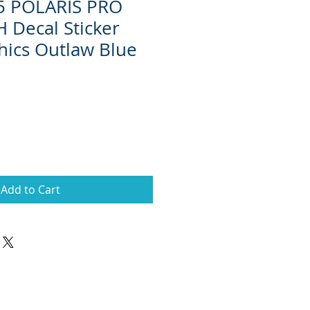
15 POLARIS PRO
 Decal Sticker
ics Outlaw Blue
Add to Cart