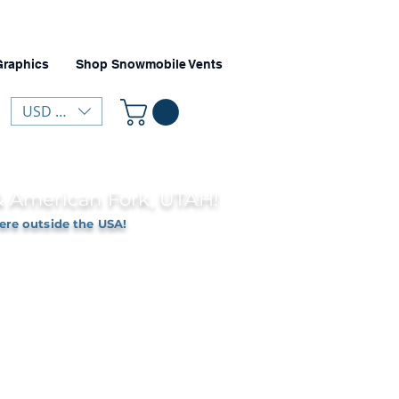
Graphics
Shop Snowmobile Vents
USD ($)
 & American Fork, UTAH!
ere outside the USA!