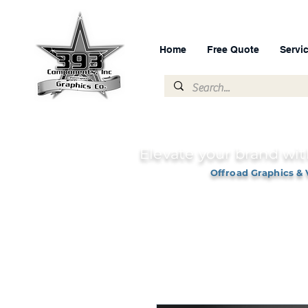
Home
Free Quote
Servi
Elevate your brand wit
Offroad Graphics & 