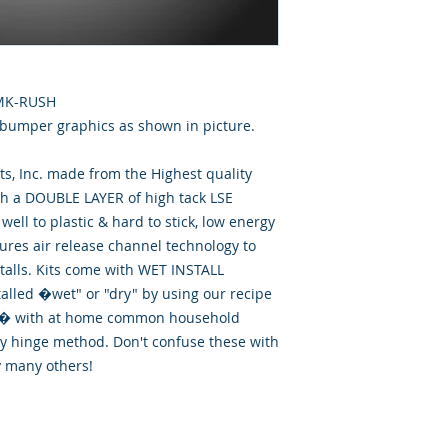
RMK-RUSH
 bumper graphics as shown in picture.
, Inc. made from the Highest quality
th a DOUBLE LAYER of high tack LSE
well to plastic & hard to stick, low energy
tures air release channel technology to
talls. Kits come with WET INSTALL
talled �wet" or "dry" by using our recipe
id� with at home common household
ry hinge method. Don't confuse these with
y many others!