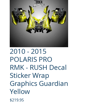
2010 - 2015
POLARIS PRO
RMK - RUSH Decal
Sticker Wrap
Graphics Guardian
Yellow
Price
$219.95