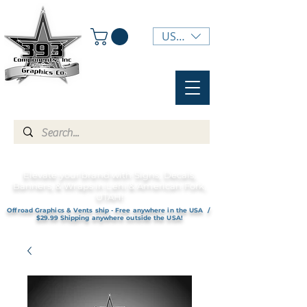
USD ($)
Elevate your brand with Signs, Decals,
Banners, & Wraps in Lehi & American Fork,
UTAH!
Offroad Graphics & Vents ship - Free anywhere in the USA /
$29.99 Shipping anywhere outside the USA!