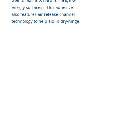
well to plastic & hard to stick, low
energy surfaces). Our adhesive
also features air release channel
technology to help aid in dry/hinge
method installs. Kits come with
WET INSTALL instructions, however
can be installed “wet' or 'dry' by
using our recipe to mix up “wet
application fluid” with at home
common household products, or by
using the tape dry hinge method.
Don't confuse these with cheap,
thin kits manufactured by many
others!