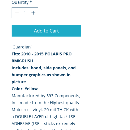
Quantity
*
Add to Cart
'Guardian'
Fits: 2010 - 2015 POLARIS PRO
RMK-RUSH
Includes: hood, side panels, and
bumper graphics as shown in
picture.
Color: Yellow
Manufactured by 393 Components,
Inc. made from the Highest quality
Motocross vinyl. 20 mil THICK with
a DOUBLE LAYER of high tack LSE
ADHESIVE (LSE = sticks extremely