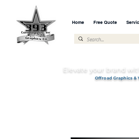
Home
Free Quote
Servi
Elevate your brand wit
Offroad Graphics & 