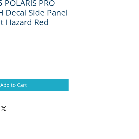
15 POLARIS PRO
 Decal Side Panel
it Hazard Red
Add to Cart