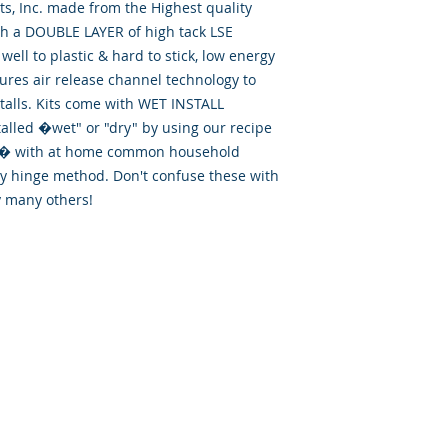
, Inc. made from the Highest quality
th a DOUBLE LAYER of high tack LSE
well to plastic & hard to stick, low energy
tures air release channel technology to
talls. Kits come with WET INSTALL
talled �wet" or "dry" by using our recipe
id� with at home common household
ry hinge method. Don't confuse these with
y many others!