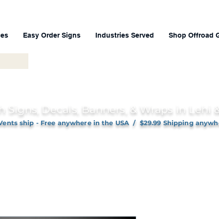
ces
Easy Order Signs
Industries Served
Shop Offroad 
h Signs, Decals, Banners, & Wraps in Lehi
Vents ship - Free anywhere in the USA / $29.99 Shipping anywh