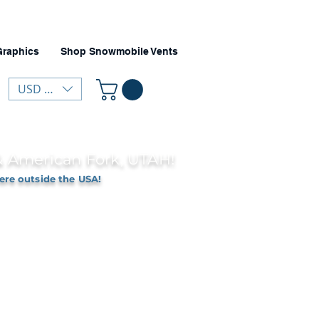
Graphics
Shop Snowmobile Vents
USD ($)
 & American Fork, UTAH!
ere outside the USA!