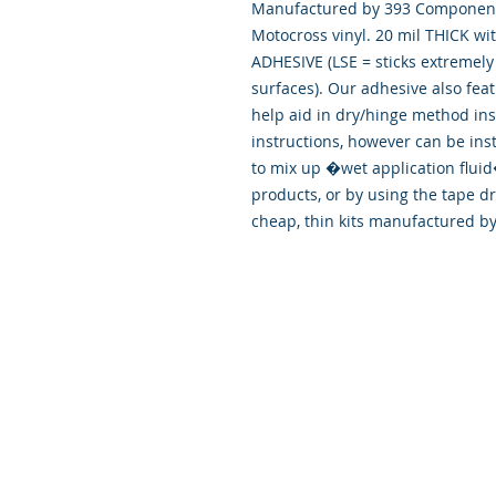
Manufactured by 393 Components
Motocross vinyl. 20 mil THICK wi
ADHESIVE (LSE = sticks extremely 
surfaces). Our adhesive also fea
help aid in dry/hinge method ins
instructions, however can be ins
to mix up �wet application flu
products, or by using the tape d
cheap, thin kits manufactured b