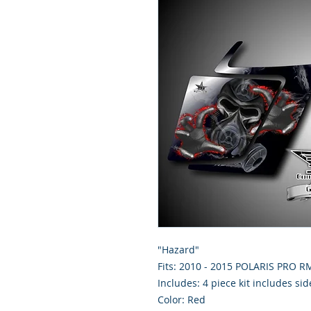
"Hazard"
Fits: 2010 - 2015 POLARIS PRO 
Includes: 4 piece kit includes si
Color: Red