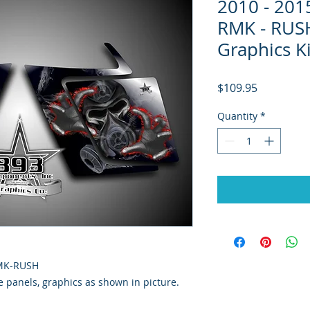
2010 - 20
RMK - RUSH
Graphics K
Price
$109.95
Quantity
*
RMK-RUSH
de panels, graphics as shown in picture.