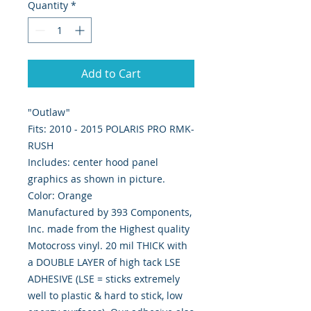
Quantity
*
Add to Cart
"Outlaw"
Fits: 2010 - 2015 POLARIS PRO RMK-
RUSH
Includes: center hood panel
graphics as shown in picture.
Color: Orange
Manufactured by 393 Components,
Inc. made from the Highest quality
Motocross vinyl. 20 mil THICK with
a DOUBLE LAYER of high tack LSE
ADHESIVE (LSE = sticks extremely
well to plastic & hard to stick, low