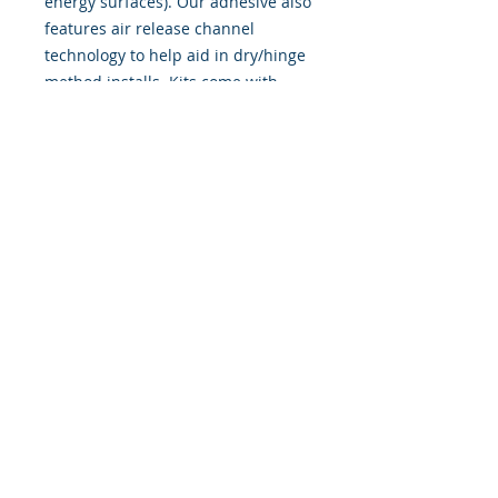
energy surfaces). Our adhesive also
features air release channel
technology to help aid in dry/hinge
method installs. Kits come with
WET INSTALL instructions, however
can be installed �wet" or "dry" by
using our recipe to mix up �wet
application fluid� with at home
common household products, or by
using the tape dry hinge method.
Don't confuse these with cheap,
thin kits manufactured by many
others!
393 Components, Inc.