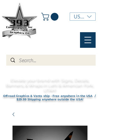
USD ($)
Elevate your brand with Signs, Decals,
Banners, & Wraps in Lehi & American Fork,
UTAH!
Offroad Graphics & Vents ship - Free anywhere in the USA /
$29.99 Shipping anywhere outside the USA!