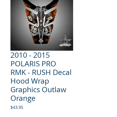
2010 - 2015
POLARIS PRO
RMK - RUSH Decal
Hood Wrap
Graphics Outlaw
Orange
Price
$43.95