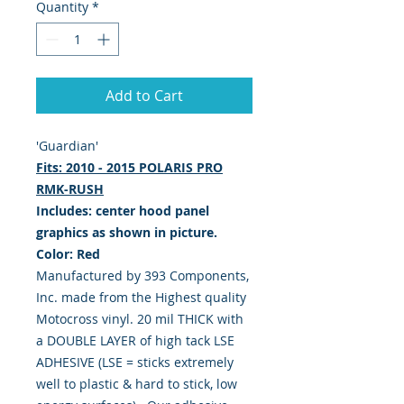
Quantity
*
Add to Cart
'Guardian'
Fits: 2010 - 2015 POLARIS PRO
RMK-RUSH
Includes: center hood panel
graphics as shown in picture.
Color: Red
Manufactured by 393 Components,
Inc. made from the Highest quality
Motocross vinyl. 20 mil THICK with
a DOUBLE LAYER of high tack LSE
ADHESIVE (LSE = sticks extremely
well to plastic & hard to stick, low