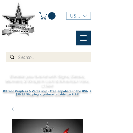
USD ($)
Elevate your brand with Signs, Decals,
Banners, & Wraps in Lehi & American Fork,
UTAH!
Offroad Graphics & Vents ship - Free anywhere in the USA /
$29.99 Shipping anywhere outside the USA!