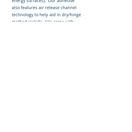
energy surfaces). Our adhesive
also features air release channel
technology to help aid in dry/hinge
method installs. Kits come with
WET INSTALL instructions, however
can be installed “wet' or 'dry' by
using our recipe to mix up “wet
application fluid” with at home
common household products, or by
using the tape dry hinge method.
Don't confuse these with cheap,
thin kits manufactured by many
others!
393 Components, Inc.