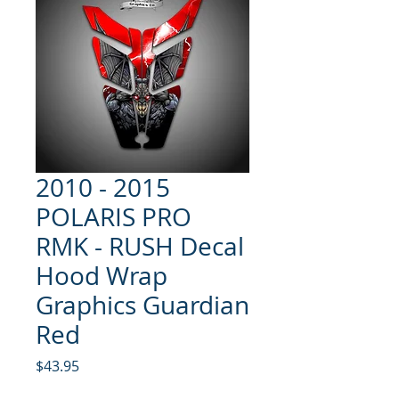
2010 - 2015
POLARIS PRO
RMK - RUSH Decal
Hood Wrap
Graphics Guardian
Red
Price
$43.95