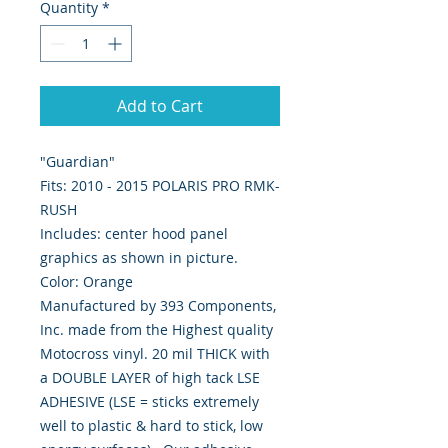
Quantity
*
Add to Cart
"Guardian"
Fits: 2010 - 2015 POLARIS PRO RMK-
RUSH
Includes: center hood panel
graphics as shown in picture.
Color: Orange
Manufactured by 393 Components,
Inc. made from the Highest quality
Motocross vinyl. 20 mil THICK with
a DOUBLE LAYER of high tack LSE
ADHESIVE (LSE = sticks extremely
well to plastic & hard to stick, low