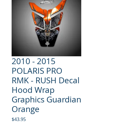
2010 - 2015
POLARIS PRO
RMK - RUSH Decal
Hood Wrap
Graphics Guardian
Orange
Price
$43.95