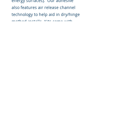
energy surfaces). Our adhesive
also features air release channel
technology to help aid in dry/hinge
method installs. Kits come with
WET INSTALL instructions, however
can be installed “wet" or "dry" by
using our recipe to mix up “wet
application fluid” with at home
common household products, or by
using the tape dry hinge method.
Don't confuse these with cheap,
thin kits manufactured by many
others!
393 Components, Inc.