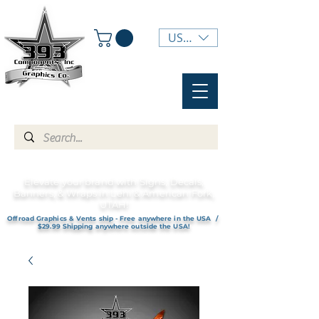
USD ($)
Elevate your brand with Signs, Decals,
Banners, & Wraps in Lehi & American Fork,
UTAH!
Offroad Graphics & Vents ship - Free anywhere in the USA /
$29.99 Shipping anywhere outside the USA!