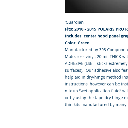
'Guardian'
Fits: 2010 - 2015 POLARIS PRO
Includes: center hood panel gra
Color: Green
Manufactured by 393 Components
Motocross vinyl. 20 mil THICK wi
ADHESIVE (LSE = sticks extremely 
surfaces). Our adhesive also fea
help aid in dry/hinge method ins
instructions, however can be insta
mix up “wet application fluid” 
or by using the tape dry hinge m
thin kits manufactured by many 