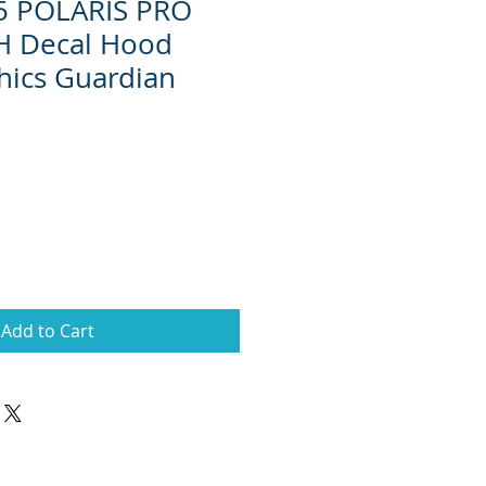
15 POLARIS PRO
H Decal Hood
hics Guardian
Add to Cart