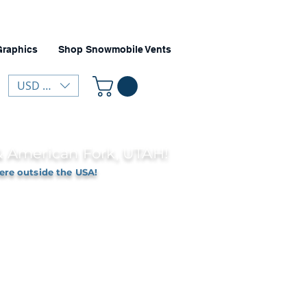
Graphics
Shop Snowmobile Vents
USD ($)
 & American Fork, UTAH!
ere outside the USA!