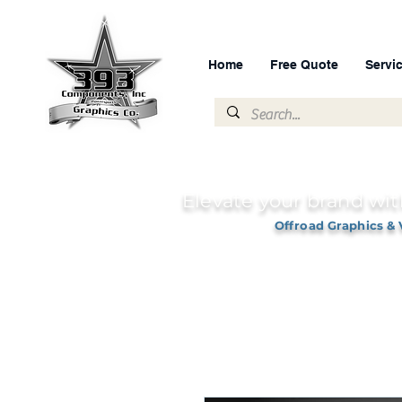
Home
Free Quote
Servi
Elevate your brand wit
Offroad Graphics & 