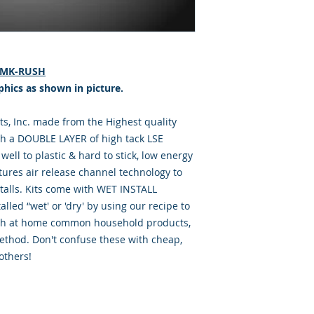
 RMK-RUSH
phics as shown in picture.
, Inc. made from the Highest quality
th a DOUBLE LAYER of high tack LSE
well to plastic & hard to stick, low energy
tures air release channel technology to
talls. Kits come with WET INSTALL
lled “wet' or 'dry' by using our recipe to
with at home common household products,
ethod. Don't confuse these with cheap,
others!