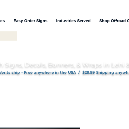
ces
Easy Order Signs
Industries Served
Shop Offroad 
h Signs, Decals, Banners, & Wraps in Lehi
Vents ship - Free anywhere in the USA / $29.99 Shipping anywh