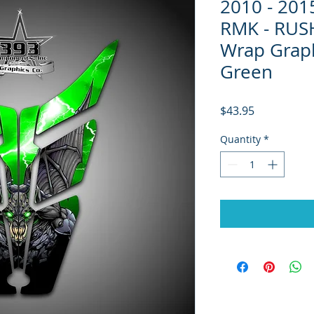
2010 - 20
RMK - RUS
Wrap Grap
Green
Price
$43.95
Quantity
*