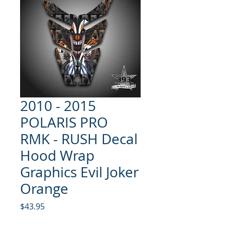
2010 - 2015
POLARIS PRO
RMK - RUSH Decal
Hood Wrap
Graphics Evil Joker
Orange
Price
$43.95