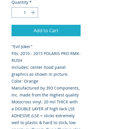
Quantity
*
Add to Cart
"Evil Joker"
Fits: 2010 - 2015 POLARIS PRO RMK-
RUSH
Includes: center hood panel
graphics as shown in picture.
Color: Orange
Manufactured by 393 Components,
Inc. made from the Highest quality
Motocross vinyl. 20 mil THICK with
a DOUBLE LAYER of high tack LSE
ADHESIVE (LSE = sticks extremely
well to plastic & hard to stick, low