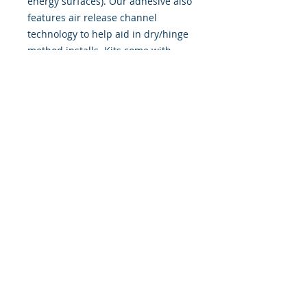
energy surfaces). Our adhesive also
features air release channel
technology to help aid in dry/hinge
method installs. Kits come with
WET INSTALL instructions, however
can be installed �wet" or "dry" by
using our recipe to mix up �wet
application fluid� with at home
common household products, or by
using the tape dry hinge method.
Don't confuse these with cheap,
thin kits manufactured by many
others!
393 Components, Inc.