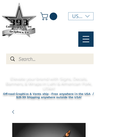
USD ($)
Elevate your brand with Signs, Decals,
Banners, & Wraps in Lehi & American Fork,
UTAH!
Offroad Graphics & Vents ship - Free anywhere in the USA /
$29.99 Shipping anywhere outside the USA!