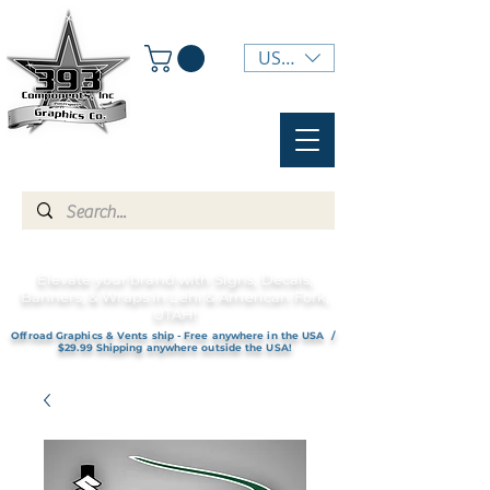
USD ($)
Elevate your brand with Signs, Decals,
Banners, & Wraps in Lehi & American Fork,
UTAH!
Offroad Graphics & Vents ship - Free anywhere in the USA /
$29.99 Shipping anywhere outside the USA!