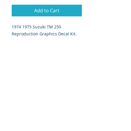
Add to Cart
1974 1975 Suzuki TM 250
Reproduction Graphics Decal Kit.
7 piece set includes: tank decals,
Number plate decals, ignition cover
decal, swingarm decal.
393 Components, Inc.
822 South 150 West
Lehi, Utah 84043
393components@gmail.com
Call or Text:
385-233-1090
©
2026 393
Components, Inc.