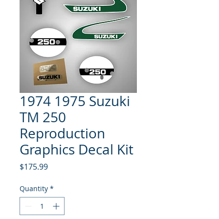
1974 1975 Suzuki
TM 250
Reproduction
Graphics Decal Kit
Price
$175.99
Quantity
*