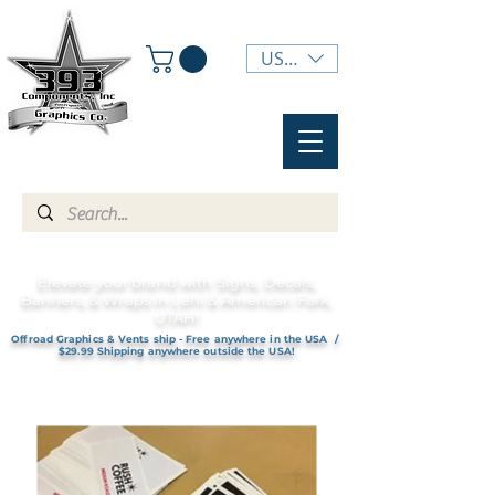
USD ($)
Elevate your brand with Signs, Decals,
Banners, & Wraps in Lehi & American Fork,
UTAH!
Offroad Graphics & Vents ship - Free anywhere in the USA /
$29.99 Shipping anywhere outside the USA!