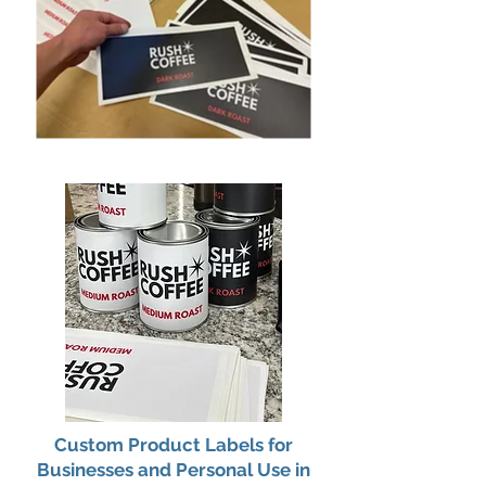
Custom Product Labels for
Businesses and Personal Use in