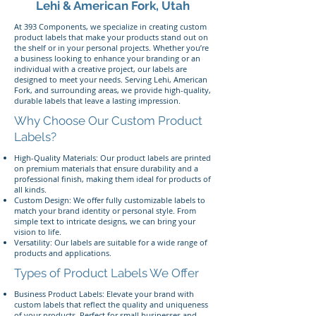
Lehi & American Fork, Utah
At 393 Components, we specialize in creating custom
product labels that make your products stand out on
the shelf or in your personal projects. Whether you’re
a business looking to enhance your branding or an
individual with a creative project, our labels are
designed to meet your needs. Serving Lehi, American
Fork, and surrounding areas, we provide high-quality,
durable labels that leave a lasting impression.
Why Choose Our Custom Product
Labels?
High-Quality Materials: Our product labels are printed
on premium materials that ensure durability and a
professional finish, making them ideal for products of
all kinds.
Custom Design: We offer fully customizable labels to
match your brand identity or personal style. From
simple text to intricate designs, we can bring your
vision to life.
Versatility: Our labels are suitable for a wide range of
products and applications.
Types of Product Labels We Offer
Business Product Labels: Elevate your brand with
custom labels that reflect the quality and uniqueness
of your products. Perfect for small businesses and