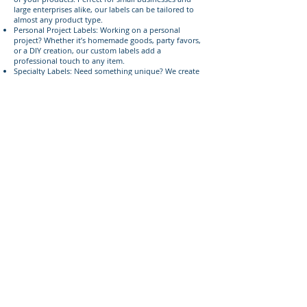
large enterprises alike, our labels can be tailored to
almost any product type.
Personal Project Labels: Working on a personal
project? Whether it’s homemade goods, party favors,
or a DIY creation, our custom labels add a
professional touch to any item.
Specialty Labels: Need something unique? We create
specialty labels for events, limited editions, or
seasonal products, ensuring your labels stand out.
Serving Lehi, American Fork, and
Surrounding Areas
Located within 2 miles of the 84043 area code, 393
Components proudly serves businesses and
individuals in Lehi, American Fork, and nearby
communities. We understand the local market and are
committed to providing top-quality product labels
that help your products shine.
Give us a call today
Ready to enhance your products with custom labels?
Call or text us today at
385-233-1090
to discuss your
project!