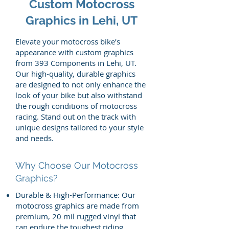
Custom Motocross
Graphics in Lehi, UT
Elevate your motocross bike’s
appearance with custom graphics
from 393 Components in Lehi, UT.
Our high-quality, durable graphics
are designed to not only enhance the
look of your bike but also withstand
the rough conditions of motocross
racing. Stand out on the track with
unique designs tailored to your style
and needs.
Why Choose Our Motocross
Graphics?
Durable & High-Performance: Our
motocross graphics are made from
premium, 20 mil rugged vinyl that
can endure the toughest riding