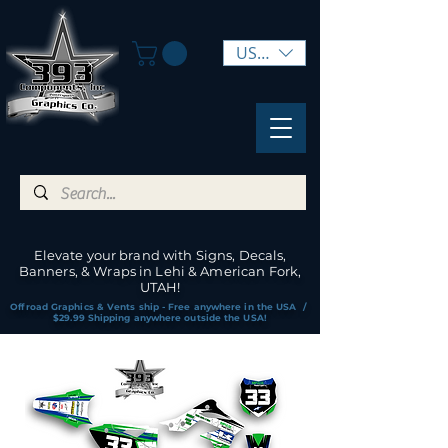
USD ($)
Elevate your brand with Signs, Decals,
Banners, & Wraps in Lehi & American Fork,
UTAH!
Offroad Graphics & Vents ship - Free anywhere in the USA /
$29.99 Shipping anywhere outside the USA!