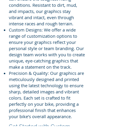
conditions. Resistant to dirt, mud,
and impacts, our graphics stay
vibrant and intact, even through
intense races and rough terrain.
Custom Designs: We offer a wide
range of customization options to
ensure your graphics reflect your
personal style or team branding. Our
design team works with you to create
unique, eye-catching graphics that
make a statement on the track.
Precision & Quality: Our graphics are
meticulously designed and printed
using the latest technology to ensure
sharp, detailed images and vibrant
colors. Each set is crafted to fit
perfectly on your bike, providing a
professional finish that enhances
your bike’s overall appearance.
Get Started with Custom