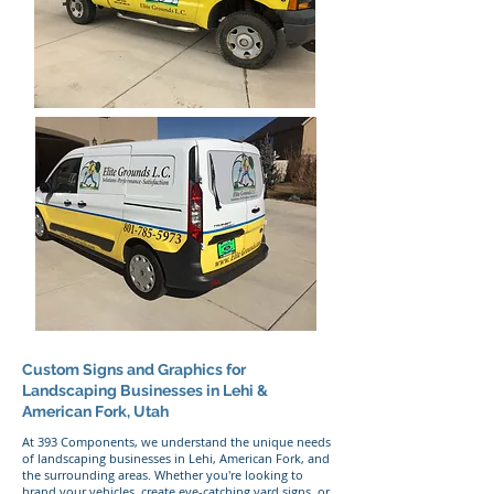
Custom Signs and Graphics for
Landscaping Businesses in Lehi &
American Fork, Utah
At 393 Components, we understand the unique needs
of landscaping businesses in Lehi, American Fork, and
the surrounding areas. Whether you're looking to
brand your vehicles, create eye-catching yard signs, or