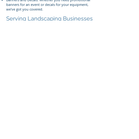
banners for an event or decals for your equipment,
we've got you covered.
Serving Landscaping Businesses
Near You
Located within 2 miles of the 84043 area code, 393
Components is ideally positioned to serve
landscaping businesses in Lehi, American Fork, and
the surrounding areas. We offer fast turnaround
times, competitive pricing, and exceptional customer
service to ensure your satisfaction.
Give us a call or text
Ready to enhance your landscaping business with
custom signs and graphics? Contact us today at
385-
233-1090
or visit our shop in Lehi, Utah, to get
started!
393 Components, Inc.