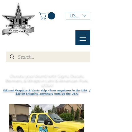
USD ($)
Elevate your brand with Signs, Decals,
Banners, & Wraps in Lehi & American Fork,
UTAH!
Offroad Graphics & Vents ship - Free anywhere in the USA /
$29.99 Shipping anywhere outside the USA!