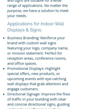
and signs are suitable for a wide
range of applications. No matter the
purpose, we have a solution to meet
your needs.
Applications for Indoor Wall
Displays & Signs:
Business Branding: Reinforce your
brand with custom wall signs
featuring your logo, company name,
or mission statement. Perfect for
reception areas, conference rooms,
and office spaces.
Promotional Displays: Highlight
special offers, new products, or
upcoming events with eye-catching
wall displays that grab attention and
engage customers.
Directional Signage: Improve the flow
of traffic in your building with clear
and concise directional signs, guiding