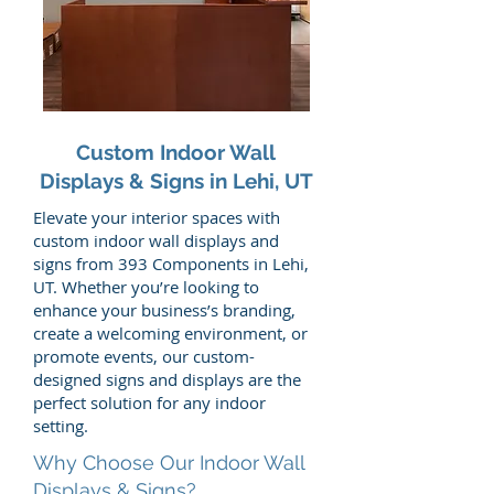
Custom Indoor Wall
Displays & Signs in Lehi, UT
Elevate your interior spaces with
custom indoor wall displays and
signs from 393 Components in Lehi,
UT. Whether you’re looking to
enhance your business’s branding,
create a welcoming environment, or
promote events, our custom-
designed signs and displays are the
perfect solution for any indoor
setting.
Why Choose Our Indoor Wall
Displays & Signs?