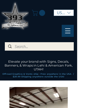
USD ($)
Elevate your brand with Signs, Decals,
Banners, & Wraps in Lehi & American Fork,
UTAH!
Offroad Graphics & Vents ship - Free anywhere in the USA /
$29.99 Shipping anywhere outside the USA!