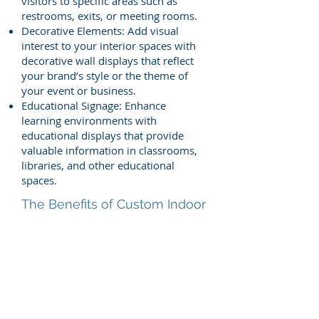
visitors to specific areas such as
restrooms, exits, or meeting rooms.
Decorative Elements: Add visual
interest to your interior spaces with
decorative wall displays that reflect
your brand’s style or the theme of
your event or business.
Educational Signage: Enhance
learning environments with
educational displays that provide
valuable information in classrooms,
libraries, and other educational
spaces.
The Benefits of Custom Indoor
Signs & Displays:
Enhanced Aesthetics: Custom wall
displays and signs transform
ordinary walls into engaging,
informative, or decorative features
that enhance the overall look of your