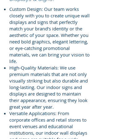
Custom Design: Our team works
closely with you to create unique wall
displays and signs that perfectly
match your brand’s identity or the
aesthetic of your space. Whether you
need bold graphics, elegant lettering,
or eye-catching promotional
materials, we can bring your vision to
life.
High-Quality Materials: We use
premium materials that are not only
visually striking but also durable and
long-lasting. Our indoor signs and
displays are designed to maintain
their appearance, ensuring they look
great year after year.
Versatile Applications: From
corporate offices and retail stores to
event venues and educational
institutions, our indoor wall displays