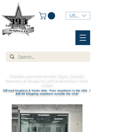
USD ($)
Elevate your brand with Signs, Decals,
Banners, & Wraps in Lehi & American Fork,
UTAH!
Offroad Graphics & Vents ship - Free anywhere in the USA /
$29.99 Shipping anywhere outside the USA!