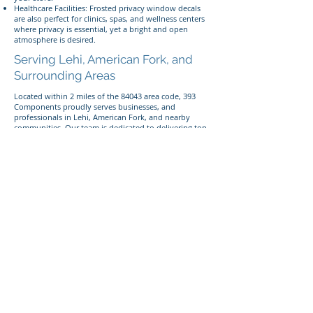
Healthcare Facilities: Frosted privacy window decals
are also perfect for clinics, spas, and wellness centers
where privacy is essential, yet a bright and open
atmosphere is desired.
Serving Lehi, American Fork, and
Surrounding Areas
Located within 2 miles of the 84043 area code, 393
Components proudly serves businesses, and
professionals in Lehi, American Fork, and nearby
communities. Our team is dedicated to delivering top-
quality frosted window decals that perfectly balance
privacy and style.
Give us a call today
Looking to enhance privacy in your space with
custom frosted windows? Call or text us today at
385-
233-1090
to discuss your project!