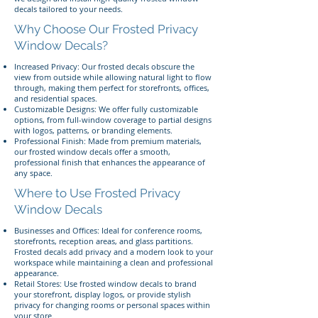
decals tailored to your needs.
Why Choose Our Frosted Privacy
Window Decals?
Increased Privacy: Our frosted decals obscure the
view from outside while allowing natural light to flow
through, making them perfect for storefronts, offices,
and residential spaces.
Customizable Designs: We offer fully customizable
options, from full-window coverage to partial designs
with logos, patterns, or branding elements.
Professional Finish: Made from premium materials,
our frosted window decals offer a smooth,
professional finish that enhances the appearance of
any space.
Where to Use Frosted Privacy
Window Decals
Businesses and Offices: Ideal for conference rooms,
storefronts, reception areas, and glass partitions.
Frosted decals add privacy and a modern look to your
workspace while maintaining a clean and professional
appearance.
Retail Stores: Use frosted window decals to brand
your storefront, display logos, or provide stylish
privacy for changing rooms or personal spaces within
your store.