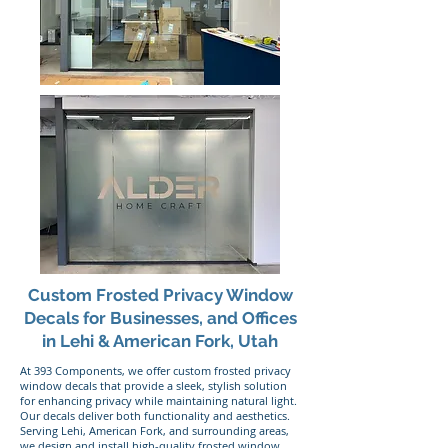
Custom Frosted Privacy Window
Decals for Businesses, and Offices
in Lehi & American Fork, Utah
At 393 Components, we offer custom frosted privacy
window decals that provide a sleek, stylish solution
for enhancing privacy while maintaining natural light.
Our decals deliver both functionality and aesthetics.
Serving Lehi, American Fork, and surrounding areas,
we design and install high-quality frosted window