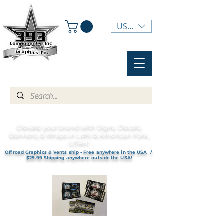
USD ($)
Elevate your brand with Signs, Decals,
Banners, & Wraps in Lehi & American Fork,
UTAH!
Offroad Graphics & Vents ship - Free anywhere in the USA /
$29.99 Shipping anywhere outside the USA!