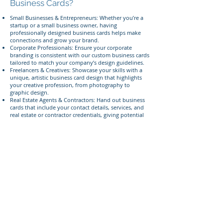
Business Cards?
Small Businesses & Entrepreneurs: Whether you’re a
startup or a small business owner, having
professionally designed business cards helps make
connections and grow your brand.
Corporate Professionals: Ensure your corporate
branding is consistent with our custom business cards
tailored to match your company’s design guidelines.
Freelancers & Creatives: Showcase your skills with a
unique, artistic business card design that highlights
your creative profession, from photography to
graphic design.
Real Estate Agents & Contractors: Hand out business
cards that include your contact details, services, and
real estate or contractor credentials, giving potential
clients confidence in your professionalism.
Event Planners & Networkers: Make an impression at
networking events with personalized business cards
that clearly define your services and contact details.
Give us a call today
Ready to make your mark with custom business
cards? Call or text us today at
385-233-1090
to discuss
your project!