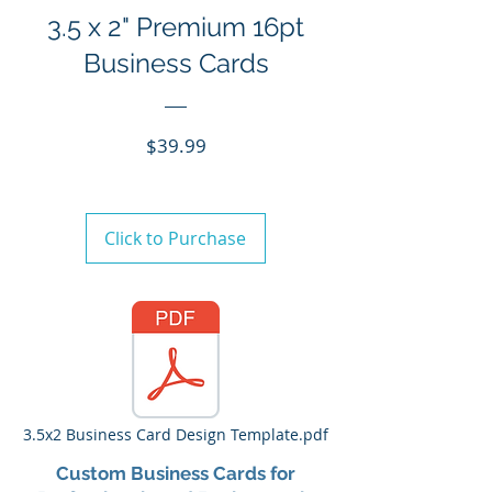
3.5 x 2" Premium 16pt
Business Cards
Price
$39.99
Click to Purchase
3.5x2 Business Card Design Template.pdf
Custom Business Cards for