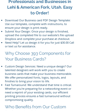
Professionals and Businesses in
Lehi & American Fork, Utah. Easy
to Order!
Download Our Business card PDF Design Template:
Use our template, complete with instructions, to
ensure your design is print-ready.
Submit Your Design: Once your design is finished,
upload the completed file to our website's file upload
Dropbox and complete your purchase at checkout.
Need Help? Let us design it for you for just $30.00 Call
or text us for assistance.
Why Choose 393 Components for
Your Business Cards?
Custom Design Services: Need a unique design? Our
talented designers will work with you to create
business cards that make your business memorable.
We offer personalized fonts, logos, layouts, and
finishes to bring your vision to life.
Fast Turnaround: We understand that time is critical.
Whether you're preparing for a networking event or
need a reprint of your existing cards, our efficient
printing process ensures a fast turnaround without
compromising quality.
Who Benefits from Our Custom